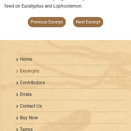
feed on Eucalyptus and
Lophostemon
.
Previous Excerpt
Next Excerpt
Home
Excerpts
Contributors
Errata
Contact Us
Buy Now
Terms