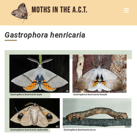
Gastrophora henricaria