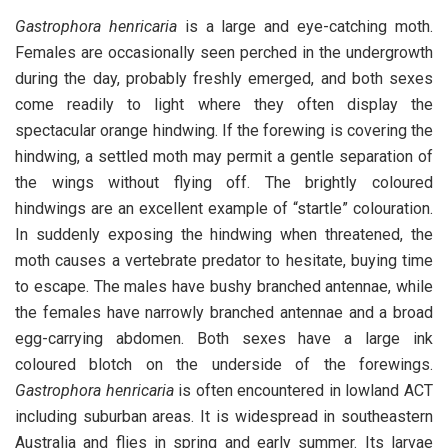
Gastrophora henricaria
is a large and eye-catching moth.
Females are occasionally seen perched in the undergrowth
during the day, probably freshly emerged, and both sexes
come readily to light where they often display the
spectacular orange hindwing. If the forewing is covering the
hindwing, a settled moth may permit a gentle separation of
the wings without flying off. The brightly coloured
hindwings are an excellent example of “startle” colouration.
In suddenly exposing the hindwing when threatened, the
moth causes a vertebrate predator to hesitate, buying time
to escape. The males have bushy branched antennae, while
the females have narrowly branched antennae and a broad
egg-carrying abdomen. Both sexes have a large ink
coloured blotch on the underside of the forewings.
Gastrophora henricaria
is often encountered in lowland ACT
including suburban areas. It is widespread in southeastern
Australia and flies in spring and early summer. Its larvae