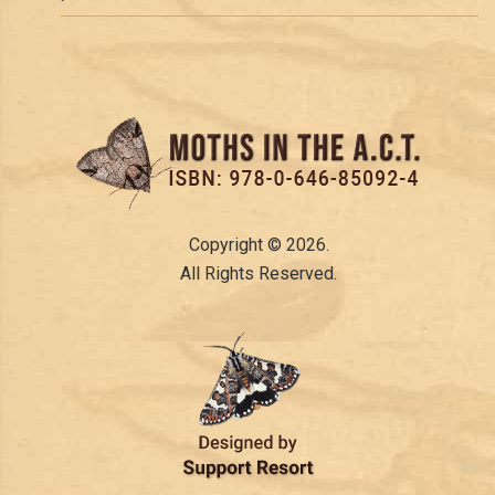
Copyright © 2026.
All Rights Reserved.