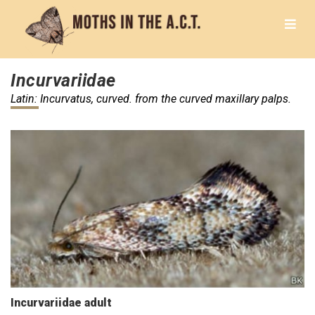
Incurvariidae
Latin: Incurvatus, curved. from the curved maxillary palps.
Incurvariidae adult