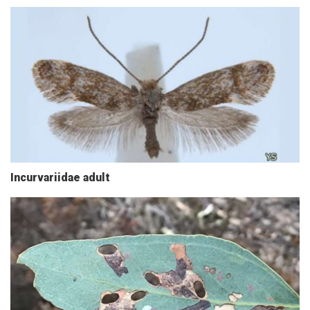
Incurvariidae adult