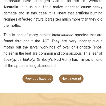
outbreaks have damaged Jarrah forests in Western
Australia. It is unusual for a native insect to cause heavy
damage and in this case it is likely that artificial burning
regimes affected natural parasites much more than they did
the moths.
This is one of many similar
Incurvariidae
species that are
found throughout the ACT. They are very inconspicuous
moths but the larval workings of oval or elongate “shot-
holes” in the leaf are common and conspicuous. This leaf of
Eucalyptus blakelyi
(Blakely’s Red Gum) has mines of one
of the species, long abandoned.
Previous Excerpt
Next Excerpt