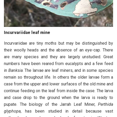
Incurvariidae leaf mine
I
ncurvariidae are tiny moths but may be distinguished by
their woolly heads and the absence of an eye-cap. There
are many species and they are largely unstudied. Great
numbers have been reared from eucalypts and a few feed
in
Banksia
. The larvae are leaf miners, and in some species
remain so throughout life. In others the older larvae form a
case from the upper and lower surfaces of the old mine and
continue feeding on the leaf from inside the case. The larva
and case drop to the ground when the larva is ready to
pupate. The biology of the Jarrah Leaf Miner,
Perthida
glyphopa
, has been studied in detail because vast