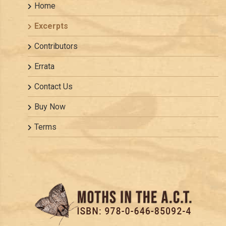
Home
Excerpts
Contributors
Errata
Contact Us
Buy Now
Terms